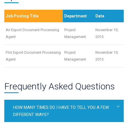
Job Posting Title
Department
Date
Air Export Document Processing
Project
November 19,
Agent
Management
2015
Flot Export Document Processing
Project
November 19,
Agent
Management
2015
Frequently Asked Questions
HOW MANY TIMES DO I HAVE TO TELL YOU A FEW
DIFFERENT WAYS?