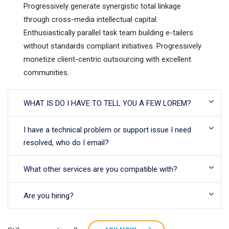
Progressively generate synergistic total linkage
through cross-media intellectual capital.
Enthusiastically parallel task team building e-tailers
without standards compliant initiatives. Progressively
monetize client-centric outsourcing with excellent
communities.
WHAT IS DO I HAVE TO TELL YOU A FEW LOREM?
I have a technical problem or support issue I need
resolved, who do I email?
What other services are you compatible with?
Are you hiring?