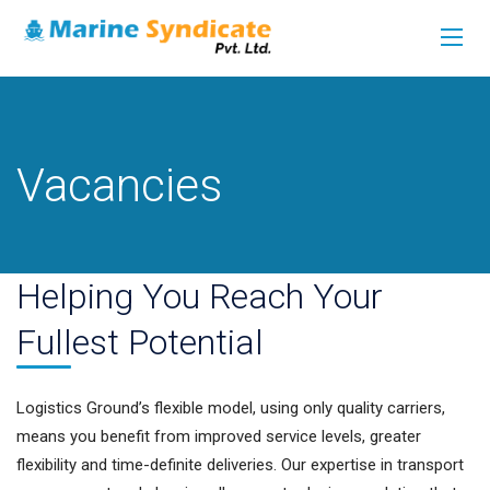
Vacancies
Helping You Reach Your
Fullest Potential
Logistics Ground’s flexible model, using only quality carriers,
means you benefit from improved service levels, greater
flexibility and time-definite deliveries. Our expertise in transport