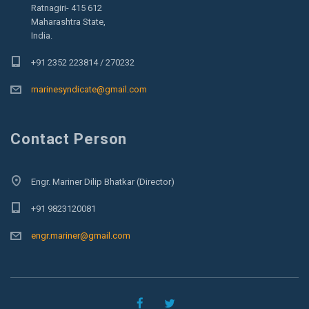
Ratnagiri- 415 612
Maharashtra State,
India.
+91 2352 223814 / 270232
marinesyndicate@gmail.com
Contact Person
Engr. Mariner Dilip Bhatkar (Director)
+91 9823120081
engr.mariner@gmail.com