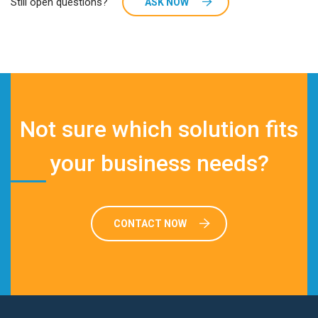
Still open questions?
ASK NOW
Not sure which solution fits
your business needs?
CONTACT NOW