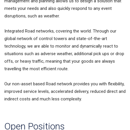
management and planning allows us to design a solution that
meets your needs and also quickly respond to any event
disruptions, such as weather.
Integrated Road networks, covering the world. Through our
global network of control towers and state-of-the-art
technology, we are able to monitor and dynamically react to
situations such as adverse weather, additional pick ups or drop
offs, or heavy traffic, meaning that your goods are always
travelling the most efficient route.
Our non-asset based Road network provides you with flexibility,
improved service levels, accelerated delivery, reduced direct and
indirect costs and much less complexity.
Open Positions