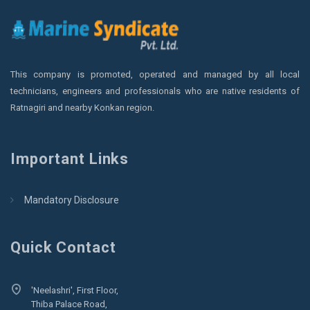
This company is promoted, operated and managed by all local
technicians, engineers and professionals who are native residents of
Ratnagiri and nearby Konkan region.
Important Links
Mandatory Disclosure
Quick Contact
'Neelashri', First Floor,
Thiba Palace Road,