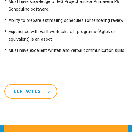
Must have knowledge of MS Project and/or Primavera P6
Scheduling software.
Ability to prepare estimating schedules for tendering review.
Experience with Earthwork take off programs (Agtek or
equivalent) is an asset.
Must have excellent written and verbal communication skills.
CONTACT US