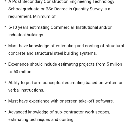
A Post Secondary Construction Engineering Technology
School graduate or BSc Degree in Quantity Survey is a
requirement. Minimum of
5-10 years estimating Commercial, Institutional and/or
Industrial buildings.
Must have knowledge of estimating and costing of structural
concrete and structural steel building systems.
Experience should include estimating projects from 5 million
to 50 million.
Ability to perform conceptual estimating based on written or
verbal instructions.
Must have experience with onscreen take-off software.
Advanced knowledge of sub-contractor work scopes,
estimating techniques and costing.