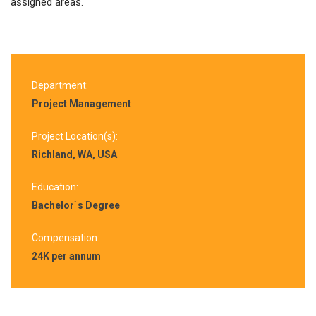
assigned areas.
Department:
Project Management
Project Location(s):
Richland, WA, USA
Education:
Bachelor`s Degree
Compensation:
24K per annum