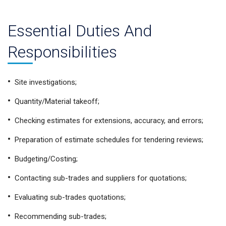
Essential Duties And
Responsibilities
Site investigations;
Quantity/Material takeoff;
Checking estimates for extensions, accuracy, and errors;
Preparation of estimate schedules for tendering reviews;
Budgeting/Costing;
Contacting sub-trades and suppliers for quotations;
Evaluating sub-trades quotations;
Recommending sub-trades;