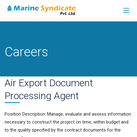
Careers
Air Export Document
Processing Agent
Position Description: Manage, evaluate and assess information
necessary to construct the project on time, within budget and
to the quality specified by the contract documents for the