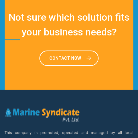
Not sure which solution fits
your business needs?
CONTACT NOW
This company is promoted, operated and managed by all local