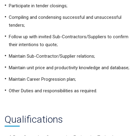
Participate in tender closings;
Compiling and condensing successful and unsuccessful
tenders;
Follow up with invited Sub-Contractors/Suppliers to confirm
their intentions to quote;
Maintain Sub-Contractor/Supplier relations;
Maintain unit price and productivity knowledge and database;
Maintain Career Progression plan;
Other Duties and responsibilities as required.
Qualifications