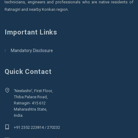
technicians, engineers and professionals who are native residents of
Ratnagiri and nearby Konkan region.
Important Links
Mandatory Disclosure
Quick Contact
'Neelashri', First Floor,
Thiba Palace Road,
Ratnagiri- 415 612
Maharashtra State,
India.
+91 2352 223814 / 270232