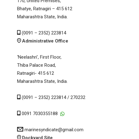
170, United Premises,
Bhatye, Ratnagiri – 415 612
Maharashtra State, India.
(0091 – 2352) 223814
Administrative Office
‘Neelashri’, First Floor,
Thiba Palace Road,
Ratnagiri- 415 612
Maharashtra State, India.
(0091 – 2352) 223814 / 270232
0091 7030355188
marinesyndicate@gmail.com
Dockyard Site