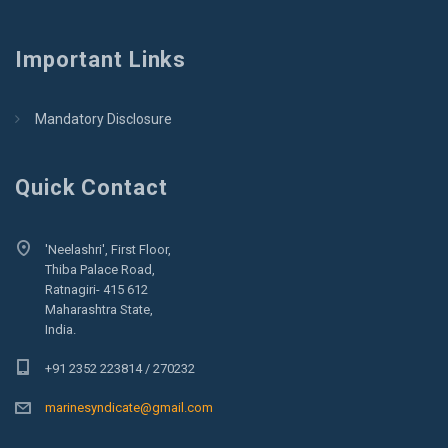
Important Links
Mandatory Disclosure
Quick Contact
'Neelashri', First Floor,
Thiba Palace Road,
Ratnagiri- 415 612
Maharashtra State,
India.
+91 2352 223814 / 270232
marinesyndicate@gmail.com