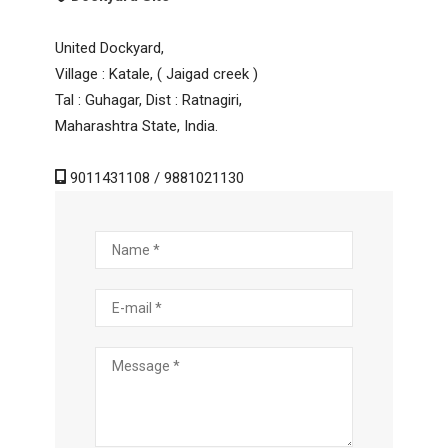
United Dockyard,
Village : Katale, ( Jaigad creek )
Tal : Guhagar, Dist : Ratnagiri,
Maharashtra State, India.
9011431108 / 9881021130