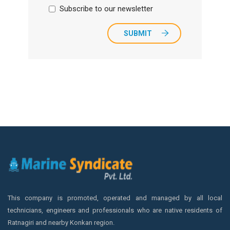
Subscribe to our newsletter
SUBMIT
This company is promoted, operated and managed by all local
technicians, engineers and professionals who are native residents of
Ratnagiri and nearby Konkan region.