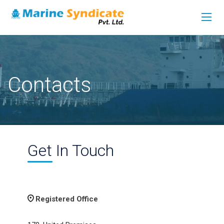
Contacts
Get In Touch
Registered Office