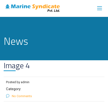
News
Image 4
Posted by admin
Category:
No Comments