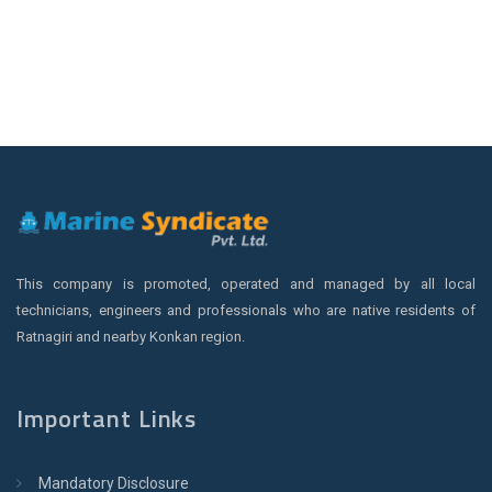
This company is promoted, operated and managed by all local
technicians, engineers and professionals who are native residents of
Ratnagiri and nearby Konkan region.
Important Links
Mandatory Disclosure