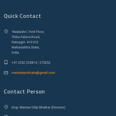
Quick Contact
'Neelashri', First Floor,
Thiba Palace Road,
Ratnagiri- 415 612
Maharashtra State,
India.
+91 2352 223814 / 270232
marinesyndicate@gmail.com
Contact Person
Engr. Mariner Dilip Bhatkar (Director)