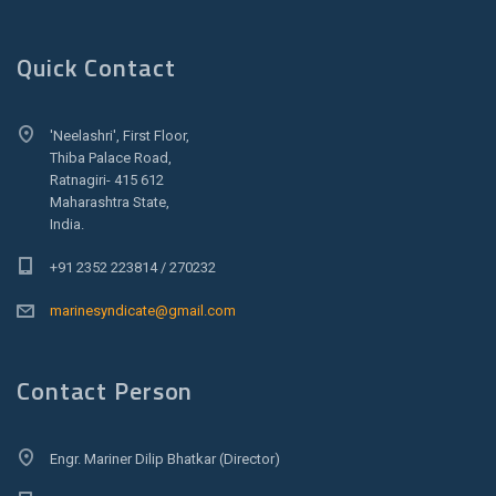
Quick Contact
'Neelashri', First Floor,
Thiba Palace Road,
Ratnagiri- 415 612
Maharashtra State,
India.
+91 2352 223814 / 270232
marinesyndicate@gmail.com
Contact Person
Engr. Mariner Dilip Bhatkar (Director)