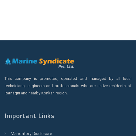
This company is promoted, operated and managed by all local
technicians, engineers and professionals who are native residents of
Ratnagiri and nearby Konkan region.
Important Links
Mandatory Disclosure