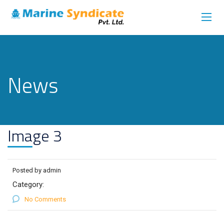
News
Image 3
Posted by admin
Category:
No Comments