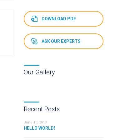
DOWNLOAD PDF
ASK OUR EXPERTS
Our Gallery
Recent Posts
June 13, 2019
HELLO WORLD!