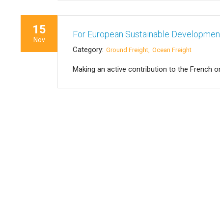
15
For European Sustainable Developme
Nov
Category:
Ground Freight
Ocean Freight
Making an active contribution to the French o