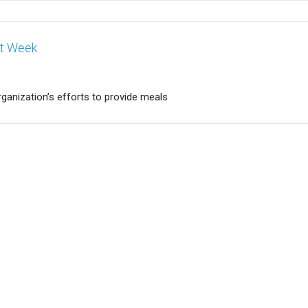
nt Week
rganization’s efforts to provide meals