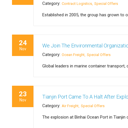
Category:
Contract Logistics
Special Offers
Established in 2005, the group has grown to 
24
We Join The Environmental Organizat
Nov
Category:
Ocean Freight
Special Offers
Global leaders in marine container transport,
23
Tianjin Port Came To A Halt After Expl
Nov
Category:
Air Freight
Special Offers
The explosion at Binhai Ocean Port in Tianj