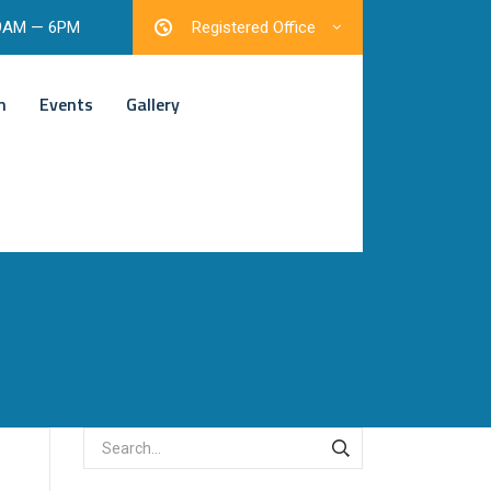
 9AM — 6PM
Registered Office
m
Events
Gallery