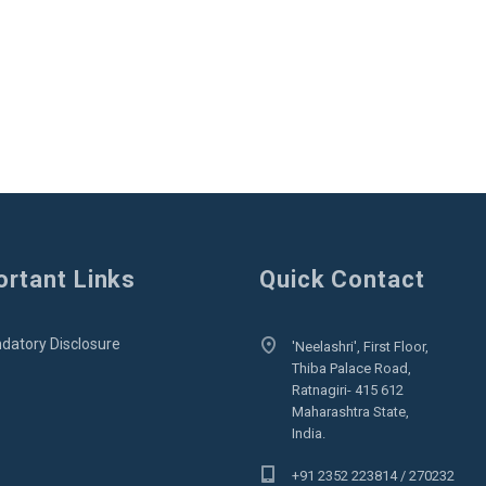
rtant Links
Quick Contact
datory Disclosure
'Neelashri', First Floor,
Thiba Palace Road,
Ratnagiri- 415 612
Maharashtra State,
India.
+91 2352 223814 / 270232