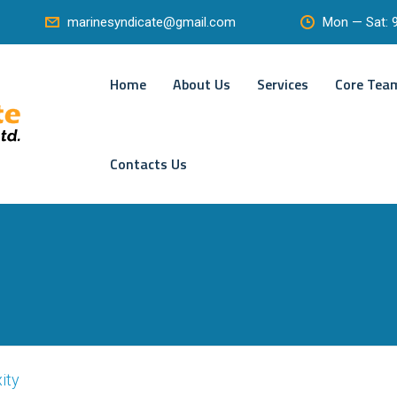
Mon — Sat:
marinesyndicate@gmail.com
Home
About Us
Services
Core Tea
Contacts Us
ity