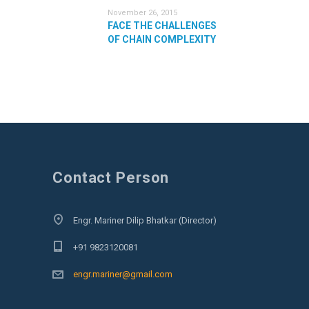
November 26, 2015
FACE THE CHALLENGES
OF CHAIN COMPLEXITY
Contact Person
Engr. Mariner Dilip Bhatkar (Director)
+91 9823120081
engr.mariner@gmail.com