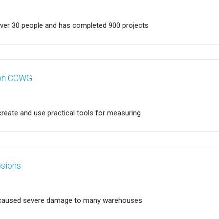
over 30 people and has completed 900 projects
ion CCWG
 create and use practical tools for measuring
osions
in caused severe damage to many warehouses