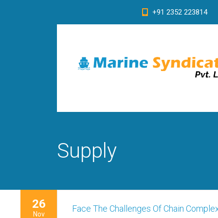
+91 2352 223814
Supply
26
Face The Challenges Of Chain Complex
Nov