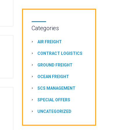
Categories
AIR FREIGHT
CONTRACT LOGISTICS
GROUND FREIGHT
OCEAN FREIGHT
SCS MANAGEMENT
SPECIAL OFFERS
UNCATEGORIZED