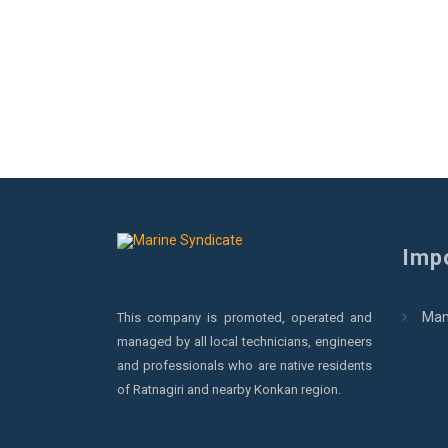
Impo
Man
This company is promoted, operated and
managed by all local technicians, engineers
and professionals who are native residents
of Ratnagiri and nearby Konkan region.