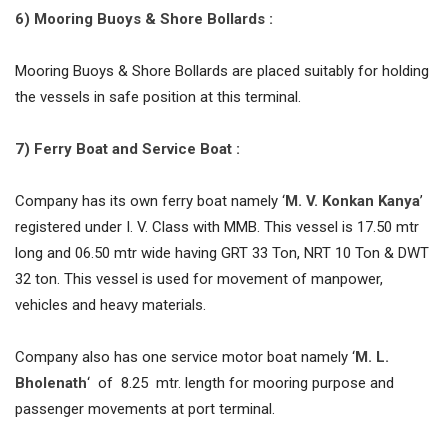
6) Mooring Buoys & Shore Bollards :
Mooring Buoys & Shore Bollards are placed suitably for holding
the vessels in safe position at this terminal.
7) Ferry Boat and Service Boat :
Company has its own ferry boat namely ‘
M. V. Konkan Kanya
’
registered under I. V. Class with MMB. This vessel is 17.50 mtr
long and 06.50 mtr wide having GRT 33 Ton, NRT 10 Ton & DWT
32 ton. This vessel is used for movement of manpower,
vehicles and heavy materials.
Company also has one service motor boat namely ‘
M. L.
Bholenath
‘ of 8.25 mtr. length for mooring purpose and
passenger movements at port terminal.