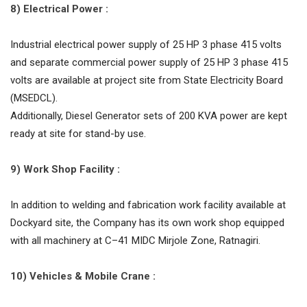
8) Electrical Power :
Industrial electrical power supply of 25 HP 3 phase 415 volts
and separate commercial power supply of 25 HP 3 phase 415
volts are available at project site from State Electricity Board
(MSEDCL).
Additionally, Diesel Generator sets of 200 KVA power are kept
ready at site for stand-by use.
9) Work Shop Facility :
In addition to welding and fabrication work facility available at
Dockyard site, the Company has its own work shop equipped
with all machinery at C–41 MIDC Mirjole Zone, Ratnagiri.
10) Vehicles & Mobile Crane :