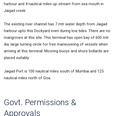
harbour and 4 nautical miles up-stream from sea mouth in
Jaigad creek.
The existing river channel has 7 mtr water depth from Jaigad
harbour upto this Dockyard even during low tides. There are no
mangroves at this site. This terminal has open bay of 600 mtr
dia. large turning circle for free maneuvering of vessels when
arriving at this terminal. Mooring buoys and shore bollards are
placed suitably.
Jaigad Port is 100 nautical miles south of Mumbai and 125
nautical miles north of Goa.
Govt. Permissions &
Approvals