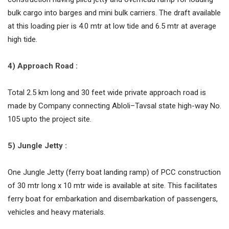
bulk cargo into barges and mini bulk carriers. The draft available
at this loading pier is 4.0 mtr at low tide and 6.5 mtr at average
high tide.
4) Approach Road :
Total 2.5 km long and 30 feet wide private approach road is
made by Company connecting Abloli–Tavsal state high-way No.
105 upto the project site.
5) Jungle Jetty :
One Jungle Jetty (ferry boat landing ramp) of PCC construction
of 30 mtr long x 10 mtr wide is available at site. This facilitates
ferry boat for embarkation and disembarkation of passengers,
vehicles and heavy materials.