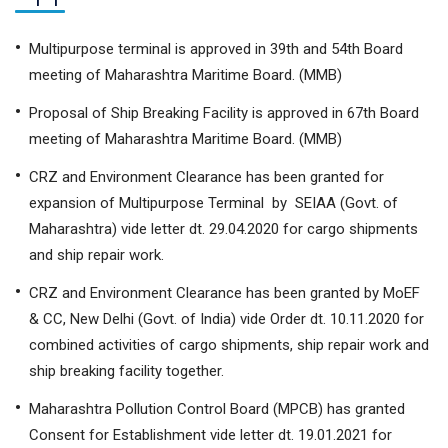
Multipurpose terminal is approved in 39th and 54th Board
meeting of Maharashtra Maritime Board. (MMB)
Proposal of Ship Breaking Facility is approved in 67th Board
meeting of Maharashtra Maritime Board. (MMB)
CRZ and Environment Clearance has been granted for
expansion of Multipurpose Terminal by SEIAA (Govt. of
Maharashtra) vide letter dt. 29.04.2020 for cargo shipments
and ship repair work.
CRZ and Environment Clearance has been granted by MoEF
& CC, New Delhi (Govt. of India) vide Order dt. 10.11.2020 for
combined activities of cargo shipments, ship repair work and
ship breaking facility together.
Maharashtra Pollution Control Board (MPCB) has granted
Consent for Establishment vide letter dt. 19.01.2021 for