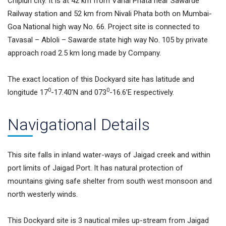
Chiplun city. It is at 42 km from Vahal Phata near Sawarde
Railway station and 52 km from Nivali Phata both on Mumbai-
Goa National high way No. 66. Project site is connected to
Tavasal – Abloli – Sawarde state high way No. 105 by private
approach road 2.5 km long made by Company.
The exact location of this Dockyard site has latitude and
0
0
longitude 17
-17.40’N and 073
-16.6’E respectively.
Navigational Details
This site falls in inland water-ways of Jaigad creek and within
port limits of Jaigad Port. It has natural protection of
mountains giving safe shelter from south west monsoon and
north westerly winds.
This Dockyard site is 3 nautical miles up-stream from Jaigad