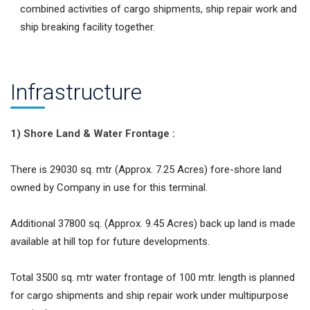
combined activities of cargo shipments, ship repair work and
ship breaking facility together.
Infrastructure
1) Shore Land & Water Frontage :
There is 29030 sq. mtr (Approx. 7.25 Acres) fore-shore land
owned by Company in use for this terminal.
Additional 37800 sq. (Approx. 9.45 Acres) back up land is made
available at hill top for future developments.
Total 3500 sq. mtr water frontage of 100 mtr. length is planned
for cargo shipments and ship repair work under multipurpose