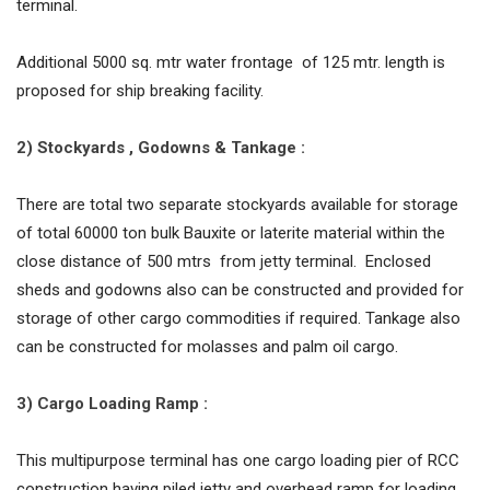
terminal.
Additional 5000 sq. mtr water frontage of 125 mtr. length is
proposed for ship breaking facility.
2) Stockyards , Godowns & Tankage :
There are total two separate stockyards available for storage
of total 60000 ton bulk Bauxite or laterite material within the
close distance of 500 mtrs from jetty terminal. Enclosed
sheds and godowns also can be constructed and provided for
storage of other cargo commodities if required. Tankage also
can be constructed for molasses and palm oil cargo.
3) Cargo Loading Ramp :
This multipurpose terminal has one cargo loading pier of RCC
construction having piled jetty and overhead ramp for loading