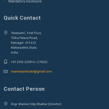
Mandatory Disclosure
Quick Contact
'Neelashri', First Floor,
Thiba Palace Road,
Ratnagiri- 415 612
Maharashtra State,
India.
+91 2352 223814 / 270232
marinesyndicate@gmail.com
Contact Person
Engr. Mariner Dilip Bhatkar (Director)