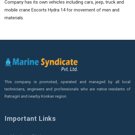
Company has its own vehicles including cars, jeep, truck and
mobile crane Escorts Hydra 14 for movement of men and
materials.
This company is promoted, operated and managed by all local
technicians, engineers and professionals who are native residents of
Ratnagiri and nearby Konkan region.
Important Links