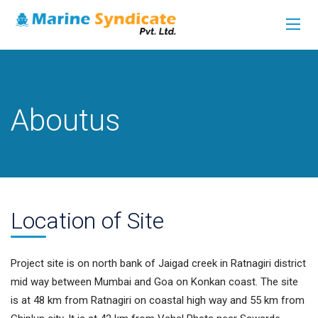
Aboutus
Location
o
F Site
Project site is on north bank of Jaigad creek in Ratnagiri district
mid way between Mumbai and Goa on Konkan coast. The site
is at 48 km from Ratnagiri on coastal high way and 55 km from